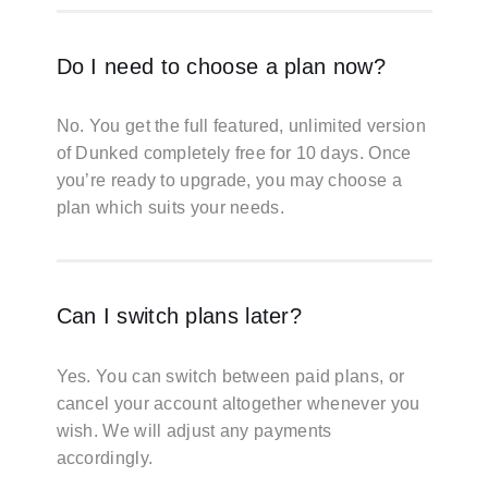
Do I need to choose a plan now?
No. You get the full featured, unlimited version
of Dunked completely free for 10 days. Once
you’re ready to upgrade, you may choose a
plan which suits your needs.
Can I switch plans later?
Yes. You can switch between paid plans, or
cancel your account altogether whenever you
wish. We will adjust any payments
accordingly.