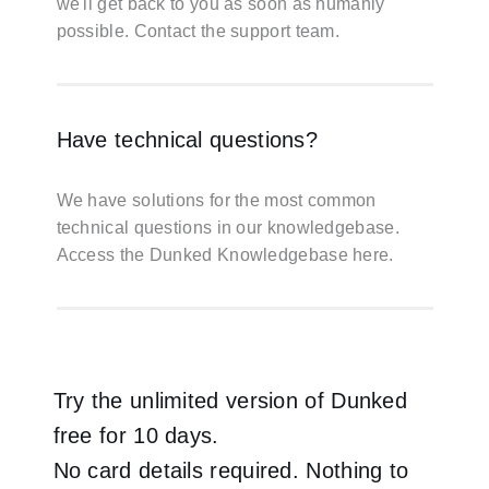
we'll get back to you as soon as humanly
possible.
Contact the support team
.
Have technical questions?
We have solutions for the most common
technical questions in our knowledgebase.
Access the Dunked Knowledgebase here.
Try the unlimited version of Dunked
free for 10 days.
No card details required. Nothing to