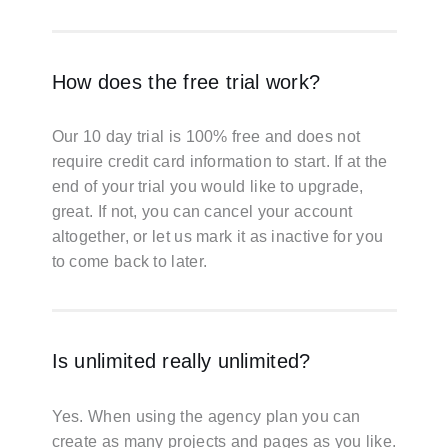
How does the free trial work?
Our 10 day trial is 100% free and does not
require credit card information to start. If at the
end of your trial you would like to upgrade,
great. If not, you can cancel your account
altogether, or let us mark it as inactive for you
to come back to later.
Is unlimited really unlimited?
Yes. When using the agency plan you can
create as many projects and pages as you like.