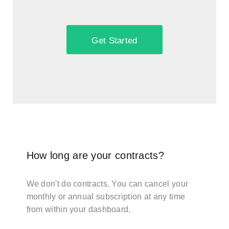
Get Started
How long are your contracts?
We don't do contracts. You can cancel your
monthly or annual subscription at any time
from within your dashboard.