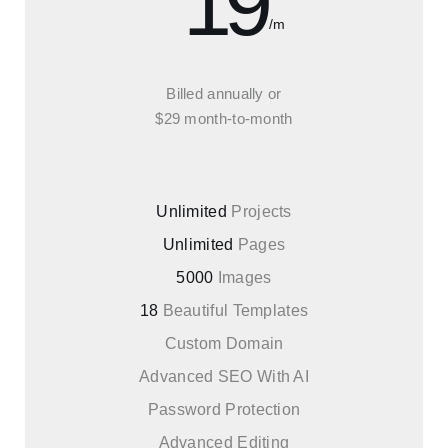
19
/m
Billed annually or
$29 month-to-month
Unlimited
Projects
Unlimited
Pages
5000
Images
18
Beautiful Templates
Custom Domain
Advanced SEO With AI
Password Protection
Advanced Editing