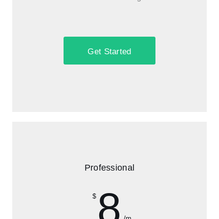
Get Started
Professional
8
$
/m