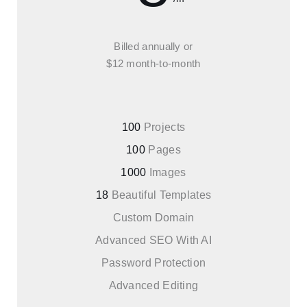
Billed annually or
$12 month-to-month
100
Projects
100
Pages
1000
Images
18
Beautiful Templates
Custom Domain
Advanced SEO With AI
Password Protection
Advanced Editing