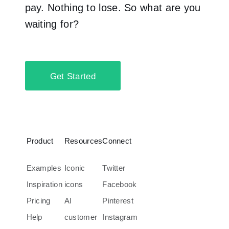
pay. Nothing to lose. So what are you
waiting for?
Get Started
Product
Resources
Connect
Examples
Iconic
Twitter
Inspiration
icons
Facebook
Pricing
AI
Pinterest
Help
customer
Instagram