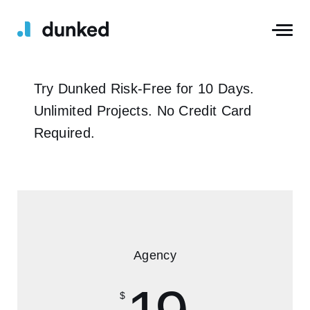
Try Dunked Risk-Free for 10 Days.
Unlimited Projects. No Credit Card
Required.
Agency
$