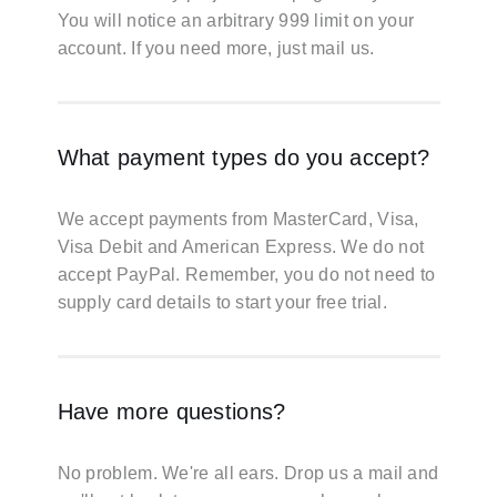
You will notice an arbitrary 999 limit on your
account. If you need more, just mail us.
What payment types do you accept?
We accept payments from MasterCard, Visa,
Visa Debit and American Express. We do not
accept PayPal. Remember, you do not need to
supply card details to start your free trial.
Have more questions?
No problem. We're all ears. Drop us a mail and