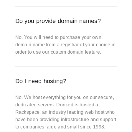
Do you provide domain names?
No. You will need to purchase your own
domain name from a registrar of your choice in
order to use our custom domain feature.
Do I need hosting?
No. We host everything for you on our secure,
dedicated servers. Dunked is hosted at
Rackspace, an industry leading web host who
have been providing infrastructure and support
to companies large and small since 1998.