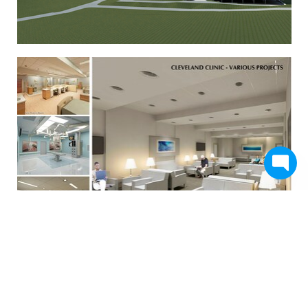
Studio+ Various Works