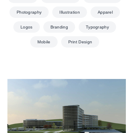
Photography
Illustration
Apparel
Logos
Branding
Typography
Mobile
Print Design
Biomedicinos Klinika Santariškėse