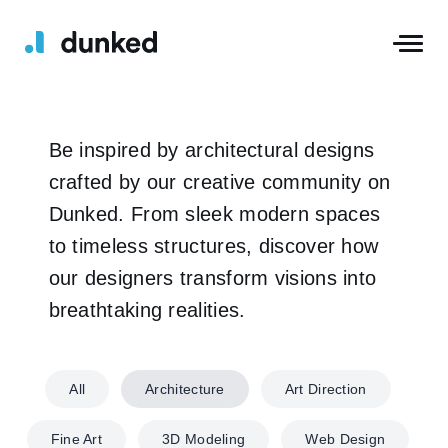
Be inspired by architectural designs
crafted by our creative community on
Dunked. From sleek modern spaces
to timeless structures, discover how
our designers transform visions into
breathtaking realities.
All
Architecture
Art Direction
Fine Art
3D Modeling
Web Design